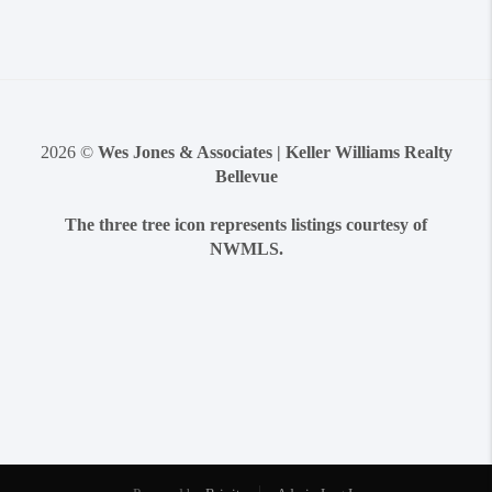
2026
©
Wes Jones & Associates | Keller Williams Realty
Bellevue
The three tree icon represents listings courtesy of
NWMLS.