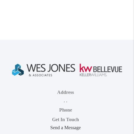
Address
,
,
Phone
Get In Touch
Send a Message