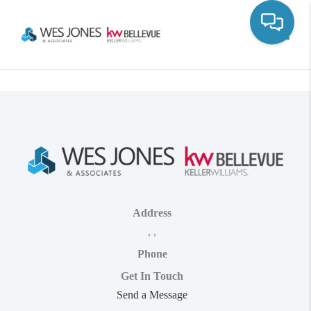
Toggle
Address
,
,
Phone
Get In Touch
Send a Message