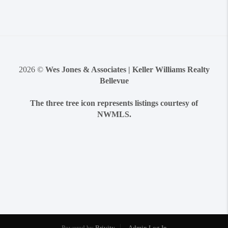
2026
©
Wes Jones & Associates | Keller Williams Realty
Bellevue
The three tree icon represents listings courtesy of
NWMLS.
Powered by
Brivity
Admin Log In