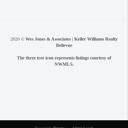
2026
©
Wes Jones & Associates | Keller Williams Realty
Bellevue
The three tree icon represents listings courtesy of
NWMLS.
Powered by
Brivity
Admin Log In