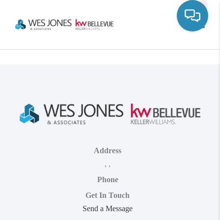
Toggle
Address
,
,
Phone
Get In Touch
Send a Message