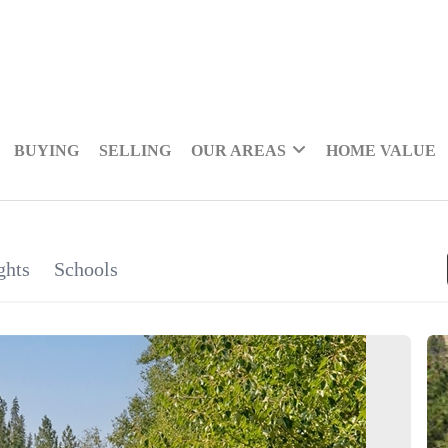
BUYING
SELLING
OUR AREAS
HOME VALUE