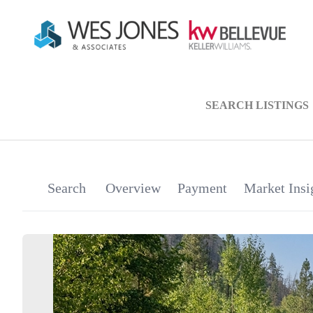
SEARCH LISTINGS