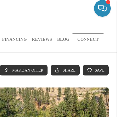
FINANCING
REVIEWS
BLOG
CONNECT