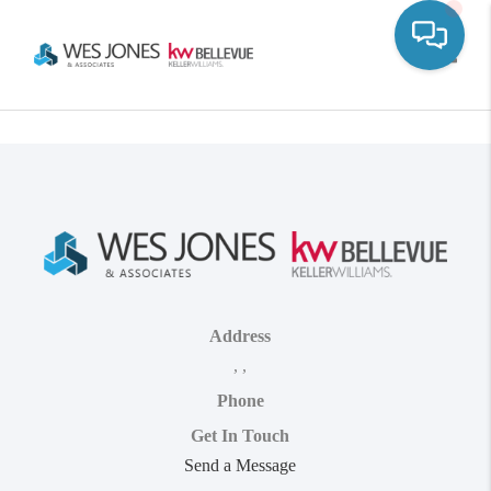
Toggle
Address
,
,
Phone
Get In Touch
Send a Message