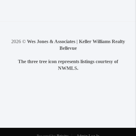
2026
©
Wes Jones & Associates | Keller Williams Realty
Bellevue
The three tree icon represents listings courtesy of
NWMLS.
Powered by
Brivity
Admin Log In