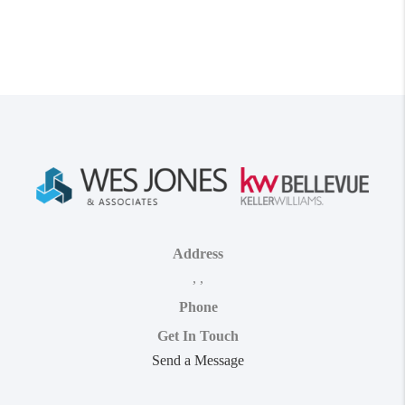
Address
,
,
Phone
Get In Touch
Send a Message