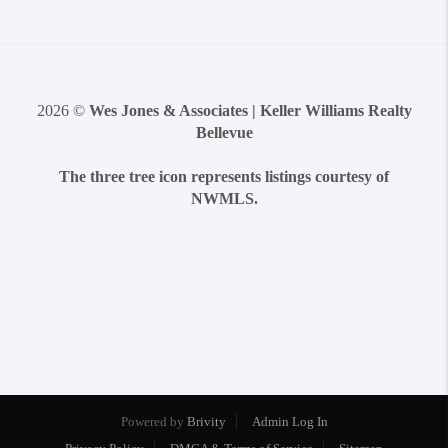
2026
©
Wes Jones & Associates | Keller Williams Realty
Bellevue
The three tree icon represents listings courtesy of
NWMLS.
Powered by
Brivity
Admin Log In