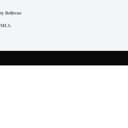
ty Bellevue
NWMLS.