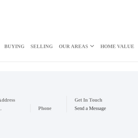
BUYING
SELLING
OUR AREAS
HOME VALUE
Address
Get In Touch
,
,
Phone
Send a Message