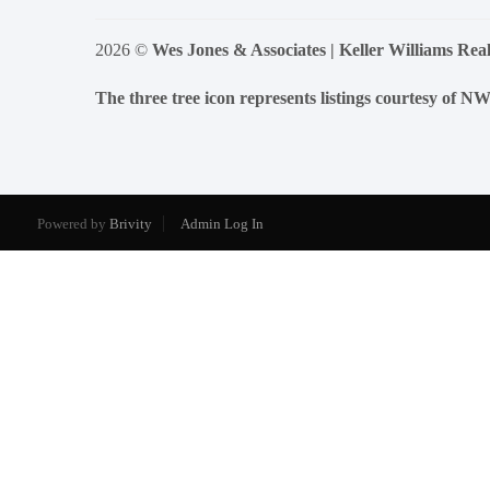
2026
©
Wes Jones & Associates | Keller Williams Real
The three tree icon represents listings courtesy of 
Powered by
Brivity
Admin Log In