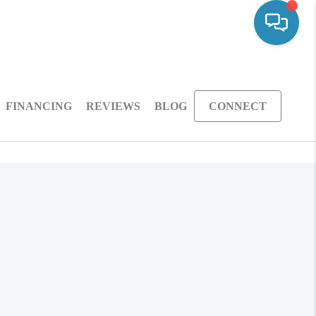
FINANCING
REVIEWS
BLOG
CONNECT