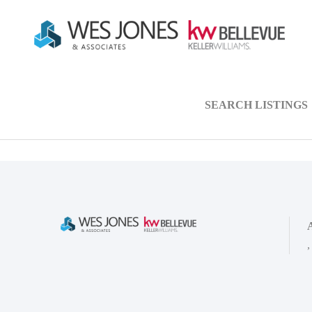
SEARCH LISTINGS