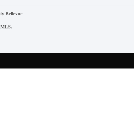
ty Bellevue
NWMLS.