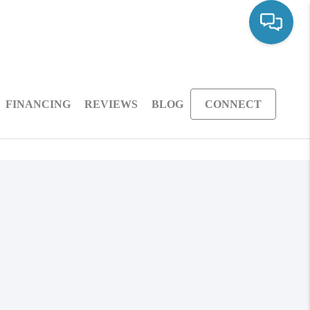
FINANCING
REVIEWS
BLOG
CONNECT