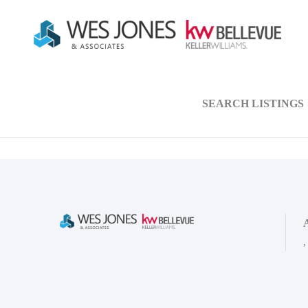
SEARCH LISTINGS