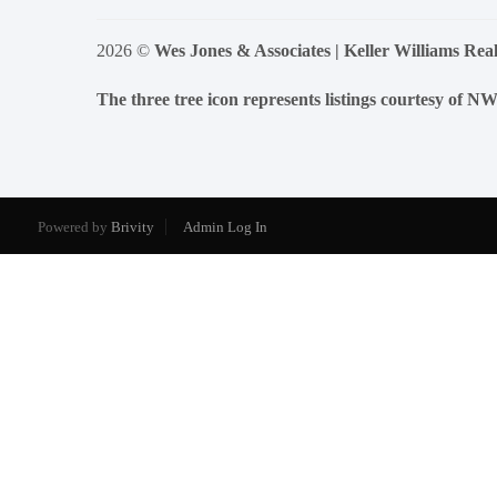
2026
©
Wes Jones & Associates | Keller Williams Real
The three tree icon represents listings courtesy of 
Powered by
Brivity
Admin Log In