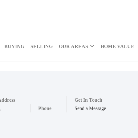
BUYING
SELLING
OUR AREAS
HOME VALUE
Address
Get In Touch
,
,
Phone
Send a Message