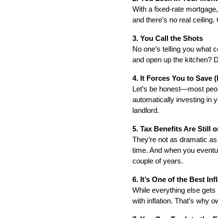
With a fixed-rate mortgage
and there’s no real ceiling.
3. You Call the Shots
No one’s telling you what c
and open up the kitchen? D
4. It Forces You to Save 
Let’s be honest—most peopl
automatically investing in y
landlord.
5. Tax Benefits Are Still 
They’re not as dramatic as 
time. And when you eventuall
couple of years.
6. It’s One of the Best I
While everything else gets 
with inflation. That’s why 