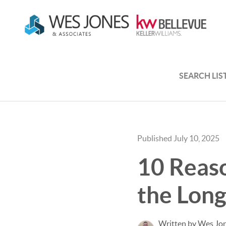
SEARCH LIS
Published July 10, 2025
10 Reaso
the Lon
Written by Wes Jo