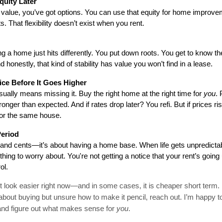
quity Later
value, you’ve got options. You can use that equity for home improveme
. That flexibility doesn’t exist when you rent.
ng a home just hits differently. You put down roots. You get to know th
d honestly, that kind of stability has value you won’t find in a lease.
ice Before It Goes Higher
sually means missing it. Buy the right home at the right time for 
you
.
onger than expected. And if rates drop later? You refi. But if prices ris
for the same house.
Period
rs and cents—it’s about having a home base. When life gets unpredictabl
ing to worry about. You're not getting a notice that your rent’s going 
ol.
 look easier right now—and in some cases, it is cheaper short term
ing about buying but unsure how to make it pencil, reach out. I’m happy 
and figure out what makes sense for
you
.