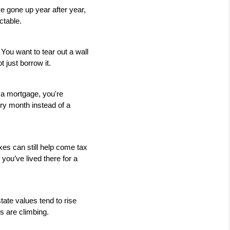
gone up year after year, 
ctable.
ou want to tear out a wall 
 just borrow it.
a mortgage, you're 
ry month instead of a 
es can still help come tax 
you’ve lived there for a 
ate values tend to rise 
s are climbing.