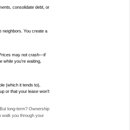
nts, consolidate debt, or 
e neighbors. You create a 
 Prices may not crash—if 
e while you’re waiting, 
e (which it tends to), 
up or that your lease won’t 
. But long-term? Ownership
to walk you through your