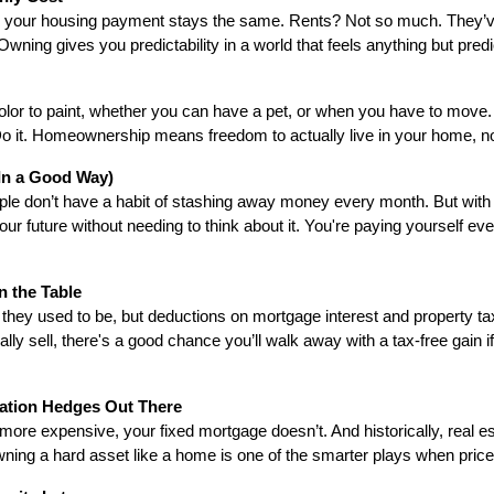
, your housing payment stays the same. Rents? Not so much. They’ve 
 Owning gives you predictability in a world that feels anything but predi
olor to paint, whether you can have a pet, or when you have to move. Y
o it. Homeownership means freedom to actually live in your home, not
(In a Good Way)
e don’t have a habit of stashing away money every month. But with 
our future without needing to think about it. You're paying yourself eve
on the Table
they used to be, but deductions on mortgage interest and property tax
y sell, there's a good chance you’ll walk away with a tax-free gain if 
nflation Hedges Out There
more expensive, your fixed mortgage doesn’t. And historically, real est
owning a hard asset like a home is one of the smarter plays when price