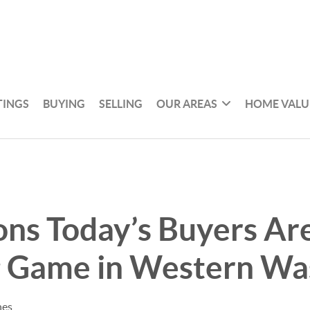
TINGS
BUYING
SELLING
OUR AREAS
HOME VALU
ns Today’s Buyers Are
g Game in Western Wa
nes