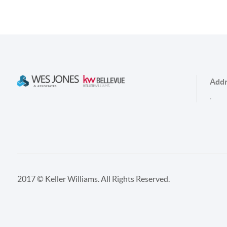
Addr
,
2017 © Keller Williams. All Rights Reserved.