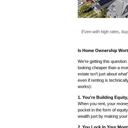
Even with high rates, buy
Is Home Ownership Worth
We’re getting this questio
looking cheaper than a mort
estate isn’t just about what
even if renting is technica
works):
1. You're Building Equit
When you rent, your money 
pocket in the form of equity
wealth just by making you
2. You Lock In Your Mont