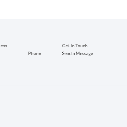
ess
Get In Touch
Phone
Send a Message