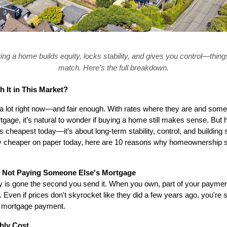
ing a home builds equity, locks stability, and gives you control—things
match. Here’s the full breakdown.
 It in This Market?
n a lot right now—and fair enough. With rates where they are and som
gage, it’s natural to wonder if buying a home still makes sense. But he
’s cheapest today—it’s about long-term stability, control, and building 
lly cheaper on paper today, here are 10 reasons why homeownership still
y, Not Paying Someone Else's Mortgage
is gone the second you send it. When you own, part of your payment
. Even if prices don't skyrocket like they did a few years ago, you're sti
r mortgage payment.
hly Cost