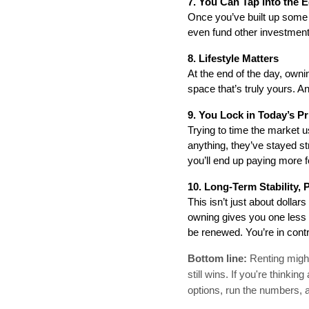
7. You Can Tap Into the E
Once you’ve built up some 
even fund other investments
8. Lifestyle Matters
At the end of the day, owni
space that’s truly yours. An
9. You Lock in Today’s Pr
Trying to time the market u
anything, they’ve stayed str
you’ll end up paying more 
10. Long-Term Stability, 
This isn’t just about dolla
owning gives you one less th
be renewed. You’re in contr
Bottom line:
Renting might
still wins. If you're think
options, run the numbers, 