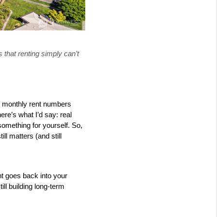
 that renting simply can’t
e monthly rent numbers 
re’s what I’d say: real 
something for yourself. So, 
 matters (and still 
 goes back into your 
ll building long-term 