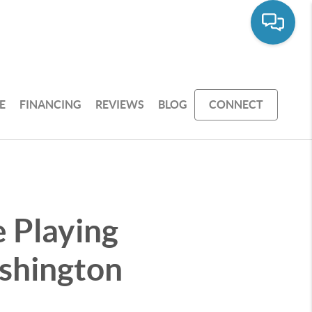
E
FINANCING
REVIEWS
BLOG
CONNECT
 Playing
shington