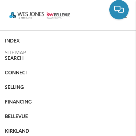
Toggle
INDEX
SITE MAP
SEARCH
CONNECT
SELLING
FINANCING
BELLEVUE
KIRKLAND