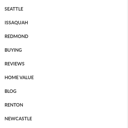
SEATTLE
ISSAQUAH
REDMOND
BUYING
REVIEWS
HOME VALUE
BLOG
RENTON
NEWCASTLE