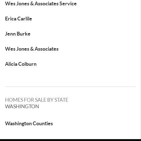
Wes Jones & Associates Service
Erica Carlile
Jenn Burke
Wes Jones & Associates
Alicia Colburn
HOMES FOR SALE BY STATE
WASHINGTON
Washington Counties