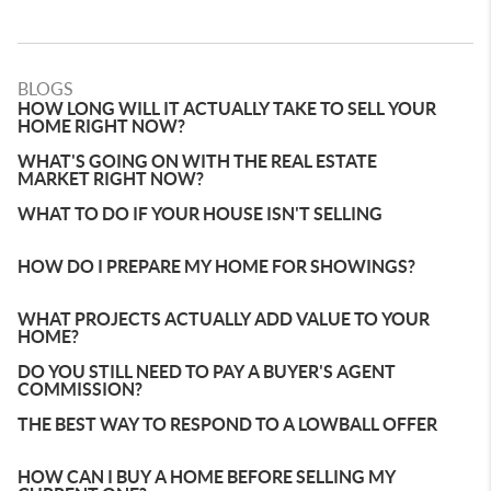
BLOGS
HOW LONG WILL IT ACTUALLY TAKE TO SELL YOUR
HOME RIGHT NOW?
WHAT'S GOING ON WITH THE REAL ESTATE
MARKET RIGHT NOW?
WHAT TO DO IF YOUR HOUSE ISN'T SELLING
HOW DO I PREPARE MY HOME FOR SHOWINGS?
WHAT PROJECTS ACTUALLY ADD VALUE TO YOUR
HOME?
DO YOU STILL NEED TO PAY A BUYER'S AGENT
COMMISSION?
THE BEST WAY TO RESPOND TO A LOWBALL OFFER
HOW CAN I BUY A HOME BEFORE SELLING MY