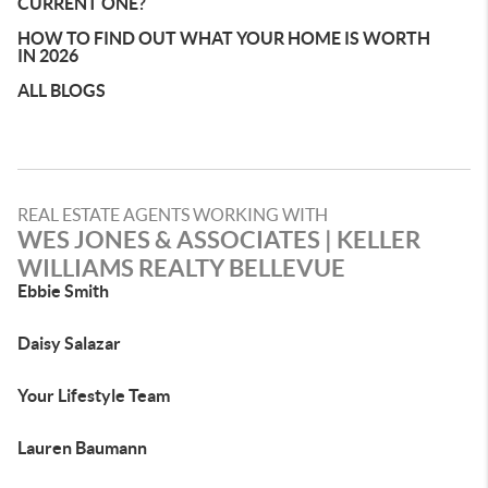
CURRENT ONE?
HOW TO FIND OUT WHAT YOUR HOME IS WORTH
IN 2026
ALL BLOGS
REAL ESTATE AGENTS WORKING WITH
WES JONES & ASSOCIATES | KELLER
WILLIAMS REALTY BELLEVUE
Ebbie Smith
Daisy Salazar
Your Lifestyle Team
Lauren Baumann