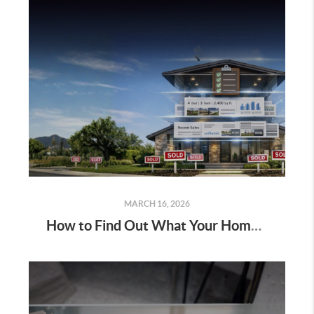
MARCH 16, 2026
How to Find Out What Your Home Is Worth in 2026