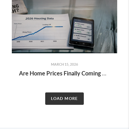
MARCH 15, 2026
Are Home Prices Finally Coming Down in 2026?
LOAD MORE