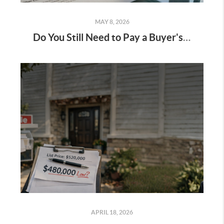
MAY 8, 2026
Do You Still Need to Pay a Buyer's Agent Commission?
APRIL 18, 2026