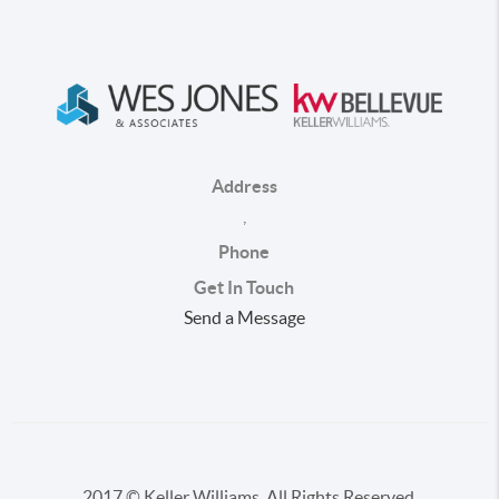
Address
,
Phone
Get In Touch
Send a Message
2017 © Keller Williams. All Rights Reserved.