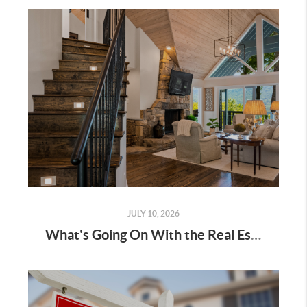
JULY 10, 2026
What's Going On With the Real Estate Market Right Now?