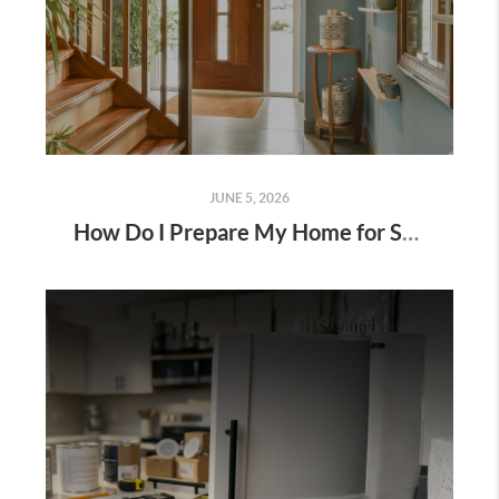
JUNE 5, 2026
How Do I Prepare My Home for Showings?