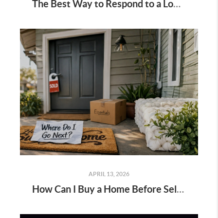
The Best Way to Respond to a Lowball Offer
APRIL 13, 2026
How Can I Buy a Home Before Selling My Current One?