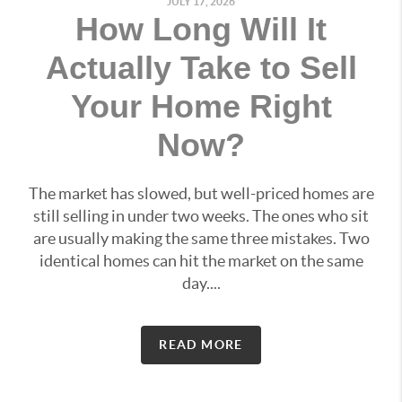
JULY 17, 2026
How Long Will It
Actually Take to Sell
Your Home Right
Now?
The market has slowed, but well-priced homes are
still selling in under two weeks. The ones who sit
are usually making the same three mistakes. Two
identical homes can hit the market on the same
day....
READ MORE