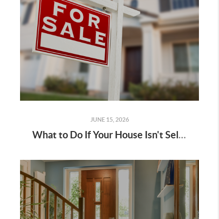
JUNE 15, 2026
What to Do If Your House Isn't Selling