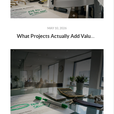
MAY 10, 2026
What Projects Actually Add Value to Your Home?