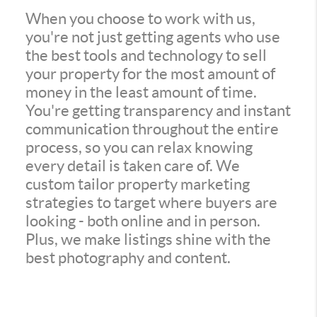
When you choose to work with us,
you're not just getting agents who use
the best tools and technology to sell
your property for the most amount of
money in the least amount of time.
You're getting transparency and instant
communication throughout the entire
process, so you can relax knowing
every detail is taken care of. We
custom tailor property marketing
strategies to target where buyers are
looking - both online and in person.
Plus, we make listings shine with the
best photography and content.