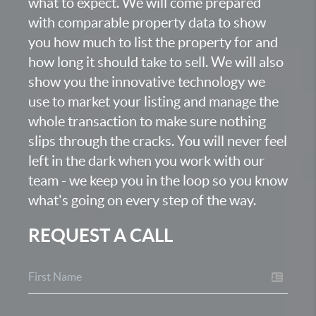
what to expect. We will come prepared
with comparable property data to show
you how much to list the property for and
how long it should take to sell. We will also
show you the innovative technology we
use to market your listing and manage the
whole transaction to make sure nothing
slips through the cracks. You will never feel
left in the dark when you work with our
team - we keep you in the loop so you know
what's going on every step of the way.
REQUEST A CALL