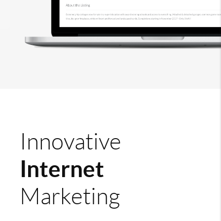
Innovative
Internet
Marketing