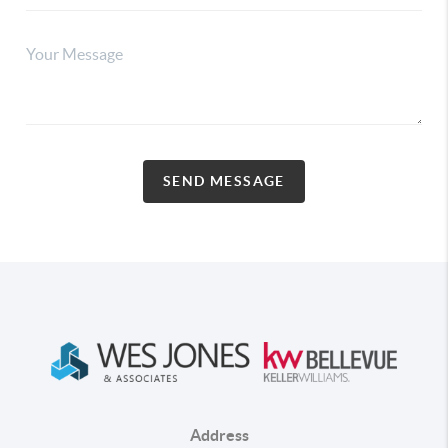
SEND MESSAGE
Address