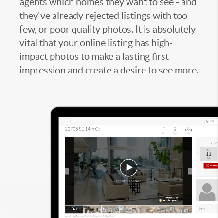
agents which homes they want to see - and
they've already rejected listings with too
few, or poor quality photos. It is absolutely
vital that your online listing has high-
impact photos to make a lasting first
impression and create a desire to see more.