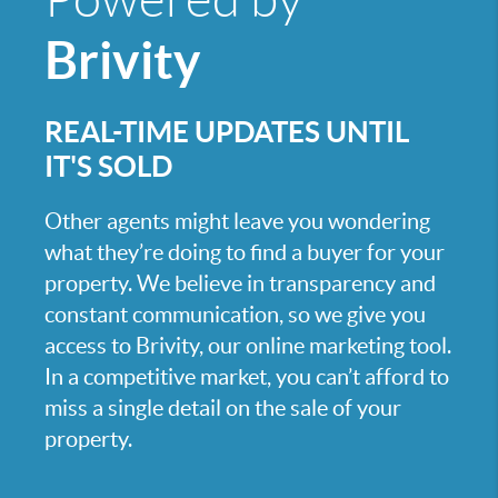
Brivity
REAL-TIME UPDATES UNTIL
IT'S SOLD
Other agents might leave you wondering
what they’re doing to find a buyer for your
property. We believe in transparency and
constant communication, so we give you
access to Brivity, our online marketing tool.
In a competitive market, you can’t afford to
miss a single detail on the sale of your
property.