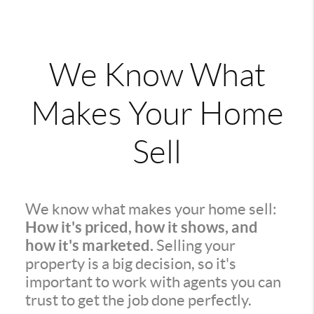
We Know What
Makes Your Home
Sell
We know what makes your home sell:
How it's priced, how it shows, and
how it's marketed.
Selling your
property is a big decision, so it's
important to work with agents you can
trust to get the job done perfectly.