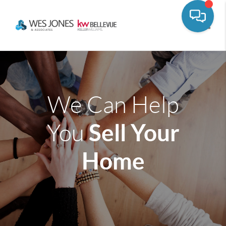
Toggle
We Can Help
Sell Your
You
Home