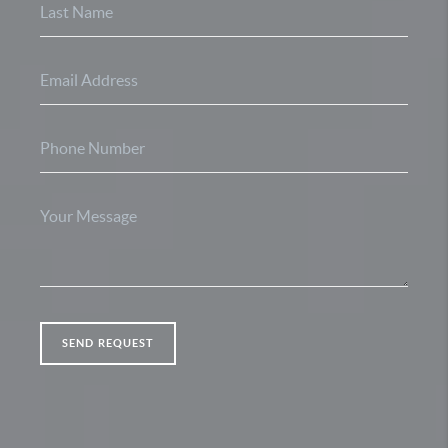
SEND REQUEST