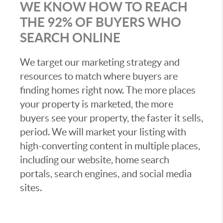
WE KNOW HOW TO REACH
THE 92% OF BUYERS WHO
SEARCH ONLINE
We target our marketing strategy and
resources to match where buyers are
finding homes right now. The more places
your property is marketed, the more
buyers see your property, the faster it sells,
period. We will market your listing with
high-converting content in multiple places,
including our website, home search
portals, search engines, and social media
sites.