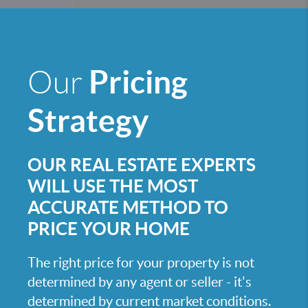
Pricing
Our
Strategy
OUR REAL ESTATE EXPERTS
WILL USE THE MOST
ACCURATE METHOD TO
PRICE YOUR HOME
The right price for your property is not
determined by any agent or seller - it's
determined by current market conditions.