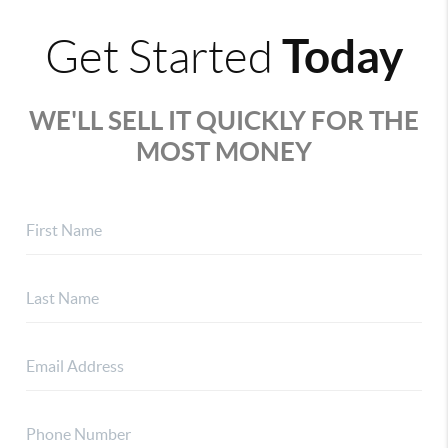
Today
Get Started
WE'LL SELL IT QUICKLY FOR THE
MOST MONEY