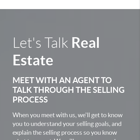
Real
Let's Talk
Estate
MEET WITH AN AGENT TO
TALK THROUGH THE SELLING
PROCESS
When you meet with us, we'll get to know
you to understand your selling goals, and
explain the selling process so you know