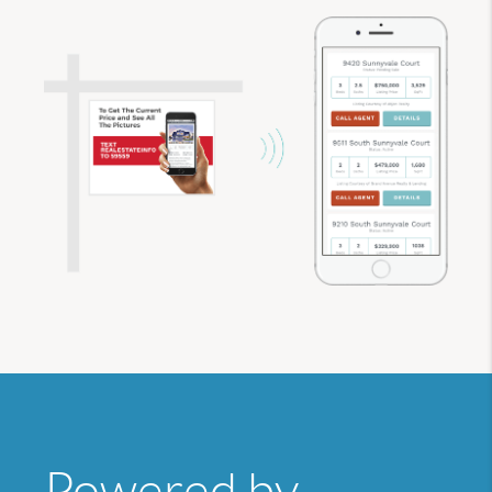
Powered by