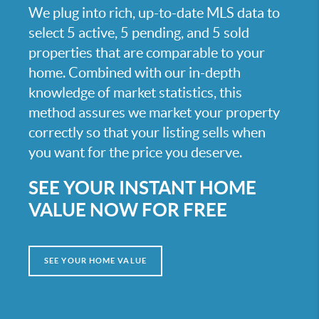
We plug into rich, up-to-date MLS data to
select 5 active, 5 pending, and 5 sold
properties that are comparable to your
home. Combined with our in-depth
knowledge of market statistics, this
method assures we market your property
correctly so that your listing sells when
you want for the price you deserve.
SEE YOUR INSTANT HOME
VALUE NOW FOR FREE
SEE YOUR HOME VALUE