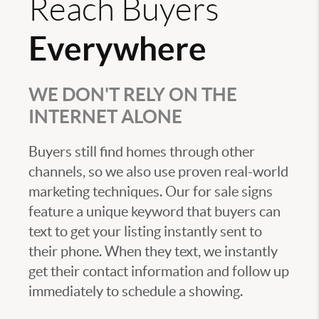
Reach Buyers
Everywhere
WE DON'T RELY ON THE
INTERNET ALONE
Buyers still find homes through other
channels, so we also use proven real-world
marketing techniques. Our for sale signs
feature a unique keyword that buyers can
text to get your listing instantly sent to
their phone. When they text, we instantly
get their contact information and follow up
immediately to schedule a showing.