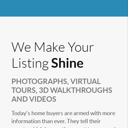
We Make Your
Shine
Listing
PHOTOGRAPHS, VIRTUAL
TOURS, 3D WALKTHROUGHS
AND VIDEOS
Today's home buyers are armed with more
information than ever. They tell their