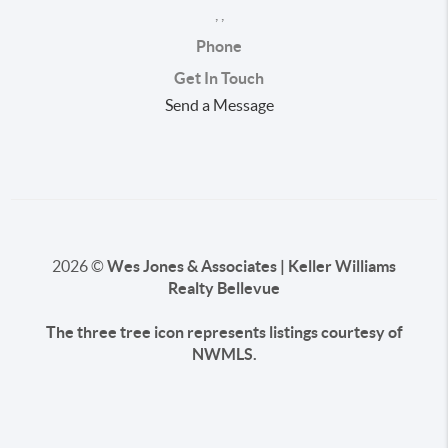
,
,
Phone
Get In Touch
Send a Message
2026
©
Wes Jones & Associates | Keller Williams
Realty Bellevue
The three tree icon represents listings courtesy of
NWMLS.