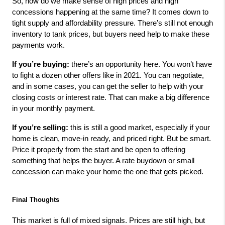
So, how do we make sense of high prices and high 
concessions happening at the same time? It comes down to 
tight supply and affordability pressure. There’s still not enough 
inventory to tank prices, but buyers need help to make these 
payments work.
If you’re buying:
 there’s an opportunity here. You won’t have 
to fight a dozen other offers like in 2021. You can negotiate, 
and in some cases, you can get the seller to help with your 
closing costs or interest rate. That can make a big difference 
in your monthly payment.
If you’re selling:
 this is still a good market, especially if your 
home is clean, move-in ready, and priced right. But be smart. 
Price it properly from the start and be open to offering 
something that helps the buyer. A rate buydown or small 
concession can make your home the one that gets picked.
Final Thoughts
This market is full of mixed signals. Prices are still high, but 