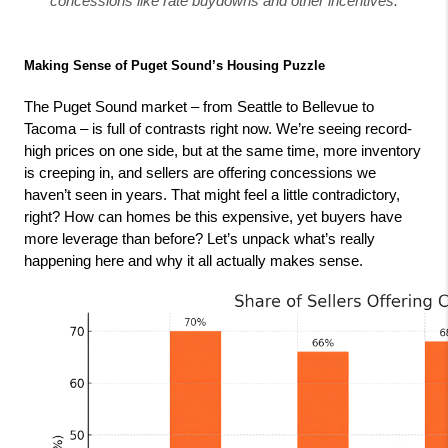
concessions like rate buydowns and other incentives.
Making Sense of Puget Sound’s Housing Puzzle
The Puget Sound market – from Seattle to Bellevue to 
Tacoma – is full of contrasts right now. We’re seeing record-
high prices on one side, but at the same time, more inventory 
is creeping in, and sellers are offering concessions we 
haven’t seen in years. That might feel a little contradictory, 
right? How can homes be this expensive, yet buyers have 
more leverage than before? Let’s unpack what’s really 
happening here and why it all actually makes sense.