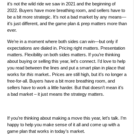
it’s not the wild ride we saw in 2021 and the beginning of 
2022. Buyers have more breathing room, and sellers have to 
be a bit more strategic. It’s not a bad market by any means—
it’s just different, and the game plan & prep matters more than 
ever.
We’re in a moment where both sides can win—but only if 
expectations are dialed in. Pricing right matters. Presentation 
matters. Flexibility on both sides matters. If you’re thinking 
about buying or selling this year, let’s connect. I’d love to help 
you read between the lines and put a smart plan in place that 
works for 
this
 market.. Prices are still high, but it’s no longer a 
free-for-all. Buyers have a bit more breathing room, and 
sellers have to work a little harder. But that doesn’t mean it’s 
a bad market – it just means the strategy matters.
If you’re thinking about making a move this year, let’s talk. I’m 
happy to help you make sense of it all and come up with a 
game plan that works in today’s market.