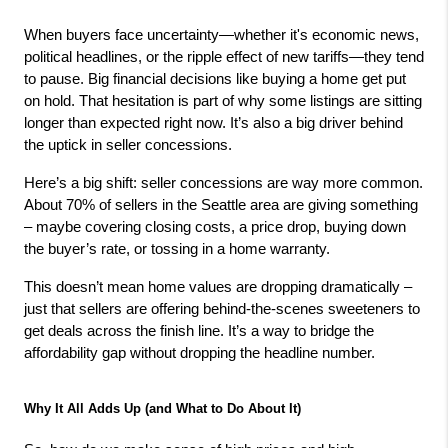
When buyers face uncertainty—whether it's economic news, 
political headlines, or the ripple effect of new tariffs—they tend 
to pause. Big financial decisions like buying a home get put 
on hold. That hesitation is part of why some listings are sitting 
longer than expected right now. It’s also a big driver behind 
the uptick in seller concessions.
Here’s a big shift: seller concessions are way more common. 
About 70% of sellers in the Seattle area are giving something 
– maybe covering closing costs, a price drop, buying down 
the buyer’s rate, or tossing in a home warranty.
This doesn’t mean home values are dropping dramatically – 
just that sellers are offering behind-the-scenes sweeteners to 
get deals across the finish line. It’s a way to bridge the 
affordability gap without dropping the headline number.
Why It All Adds Up (and What to Do About It)