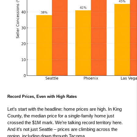
Record Prices, Even with High Rates
Let’s start with the headline: home prices are high. In King 
County, the median price for a single-family home just 
crossed the $1M mark. We’re talking record territory here. 
And it’s not just Seattle – prices are climbing across the 
region, including down through Tacoma.