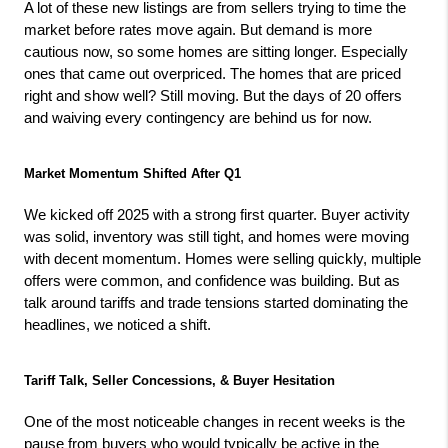
A lot of these new listings are from sellers trying to time the 
market before rates move again. But demand is more 
cautious now, so some homes are sitting longer. Especially 
ones that came out overpriced. The homes that are priced 
right and show well? Still moving. But the days of 20 offers 
and waiving every contingency are behind us for now.
Market Momentum Shifted After Q1
We kicked off 2025 with a strong first quarter. Buyer activity 
was solid, inventory was still tight, and homes were moving 
with decent momentum. Homes were selling quickly, multiple 
offers were common, and confidence was building. But as 
talk around tariffs and trade tensions started dominating the 
headlines, we noticed a shift.
Tariff Talk, Seller Concessions, & Buyer Hesitation
One of the most noticeable changes in recent weeks is the 
pause from buyers who would typically be active in the 