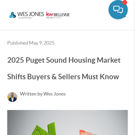
Toggle
Published May 9, 2025
2025 Puget Sound Housing Market
Shifts Buyers & Sellers Must Know
Written by Wes Jones