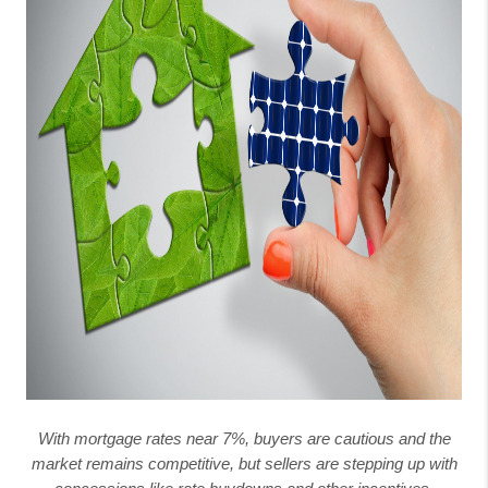
With mortgage rates near 7%, buyers are cautious and the
market remains competitive, but sellers are stepping up with