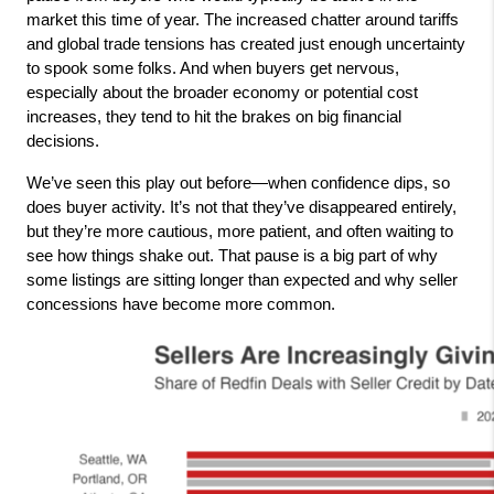
market this time of year. The increased chatter around tariffs 
and global trade tensions has created just enough uncertainty 
to spook some folks. And when buyers get nervous, 
especially about the broader economy or potential cost 
increases, they tend to hit the brakes on big financial 
decisions.
We’ve seen this play out before—when confidence dips, so 
does buyer activity. It’s not that they’ve disappeared entirely, 
but they’re more cautious, more patient, and often waiting to 
see how things shake out. That pause is a big part of why 
some listings are sitting longer than expected and why seller 
concessions have become more common.