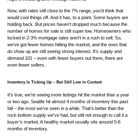
Now, with rates still close to the 7% range, you’d think that 
would cool things off. And it has, to a point. Some buyers are 
holding back. But prices haven’t dropped much because the 
number of homes for sale is still super low. Homeowners who 
locked in 2-3% mortgage rates aren’t in a rush to sell. So, 
we’ve got fewer homes hitting the market, and the ones that 
do show up are still seeing strong interest. It’s supply and 
demand 101 – even with fewer buyers out there, there are 
even fewer
 sellers.
Inventory Is Ticking Up – But Still Low in Context
It’s true, we’re seeing more listings hit the market than a year 
or two ago. Seattle hit almost 4 months of inventory this past 
fall – the most we’ve seen in a while. That’s better than the 
rock-bottom supply we’ve had, but still not enough to call it a 
buyer’s market. A healthy market usually sits around 5-6 
months of inventory.