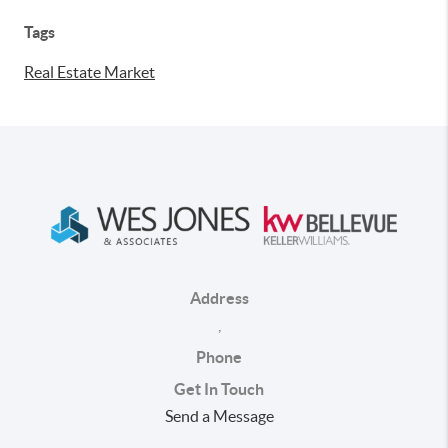
Tags
Real Estate Market
Address
,
Phone
Get In Touch
Send a Message