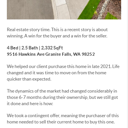
Real estate story time. This is a recent story is about
winning. A win for the buyer and a win for the seller.
4 Bed | 2.5 Bath | 2,332 SqFt
9516 Hawkins Ave
Granite Falls, WA 98252
We helped our client purchase this home in late 2021. Life
changed and it was time to move on from the home
quicker than expected.
The dynamics of the market had changed considerably in
those 6-7 months during their ownership, but we still got
it done and here is how:
We took a contingent offer, meaning the purchaser of this
home needed to sell their current home to buy this one.