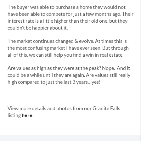
The buyer was able to purchase a home they would not
have been able to compete for just a few months ago. Their
interest rate is a little higher than their old one, but they
couldn’t be happier about it.
The market continues changed & evolve. At times this is
the most confusing market I have ever seen. But through
all of this, we can still help you find a win in real estate.
Are values as high as they were at the peak? Nope. And it
could be a while until they are again. Are values still really
high compared to just the last 3 years…yes!
View more details and photos from our Granite Falls
listing
here
.