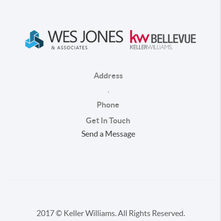
Address
,
Phone
Get In Touch
Send a Message
2017 © Keller Williams. All Rights Reserved.