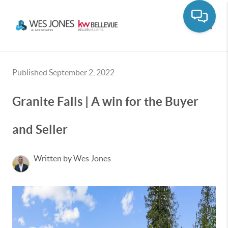
Toggle
Published September 2, 2022
Granite Falls | A win for the Buyer
and Seller
Written by Wes Jones