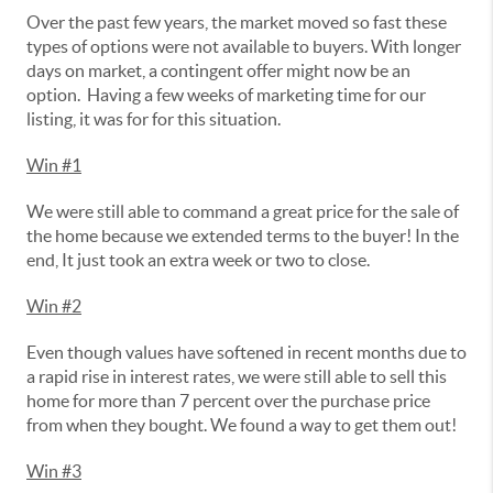
Over the past few years, the market moved so fast these
types of options were not available to buyers. With longer
days on market, a contingent offer might now be an
option. Having a few weeks of marketing time for our
listing, it was for for this situation.
Win #1
We were still able to command a great price for the sale of
the home because we extended terms to the buyer! In the
end, It just took an extra week or two to close.
Win #2
Even though values have softened in recent months due to
a rapid rise in interest rates, we were still able to sell this
home for more than 7 percent over the purchase price
from when they bought. We found a way to get them out!
Win #3