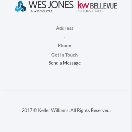
Address
,
Phone
Get In Touch
Send a Message
2017 © Keller Williams. All Rights Reserved.