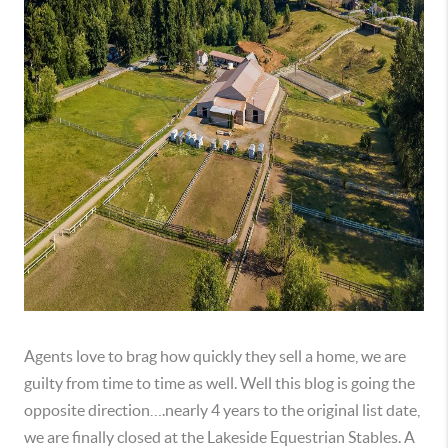
Agents love to brag how quickly they sell a home, we are 
guilty from time to time as well. Well this blog is going the 
opposite direction….nearly 4 years to the original list date, 
we are finally closed at the Lakeside Equestrian Stables. A 