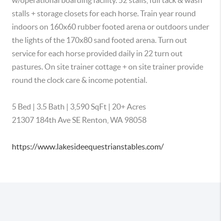
w/operational boarding facility. 52 stalls, full tack & wash 
stalls + storage closets for each horse. Train year round 
indoors on 160x60 rubber footed arena or outdoors under 
the lights of the 170x80 sand footed arena. Turn out 
service for each horse provided daily in 22 turn out 
pastures. On site trainer cottage + on site trainer provide 
round the clock care & income potential.

5 Bed | 3.5 Bath | 3,590 SqFt | 20+ Acres

21307 184th Ave SE Renton, WA 98058

https://www.lakesideequestrianstables.com/