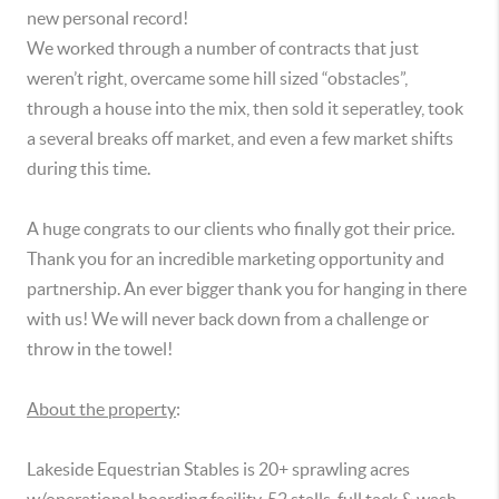
new personal record!

We worked through a number of contracts that just 
weren’t right, overcame some hill sized “obstacles”, 
through a house into the mix, then sold it seperatley, took 
a several breaks off market, and even a few market shifts 
during this time.  

A huge congrats to our clients who finally got their price. 
Thank you for an incredible marketing opportunity and 
partnership. An ever bigger thank you for hanging in there 
with us! We will never back down from a challenge or 
throw in the towel!

About the property
:

Lakeside Equestrian Stables is 20+ sprawling acres 