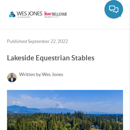
Toggle
Published September 22, 2022
Lakeside Equestrian Stables
Written by Wes Jones