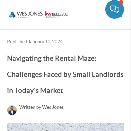
Toggle
Published January 10, 2024
Navigating the Rental Maze:
Challenges Faced by Small Landlords
in Today's Market
Written by Wes Jones