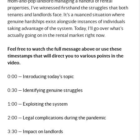
mom-and-pop landlord managing a handful of rental 
properties, I've witnessed firsthand the struggles that both 
tenants and landlords face. It's a nuanced situation where 
genuine hardships exist alongside instances of individuals 
taking advantage of the system. Today, I’ll go over what’s 
actually going on in the rental market right now.
Feel free to watch the full message above or use these 
timestamps that will direct you to various points in the 
video.
0:00 
— Introducing today’s topic
0:30 
— Identifying genuine struggles
1:00 
— Exploiting the system
2:00 
— Legal complications during the pandemic
3:30 
— Impact on landlords