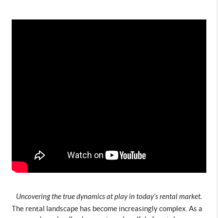
Uncovering the true dynamics at play in today’s rental market.
The rental landscape has become increasingly complex. As a 