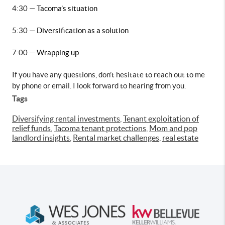
4:30 
— Tacoma’s situation
5:30 
— Diversification as a solution
7:00 
— Wrapping up
If you have any questions, don’t hesitate to reach out to me 
by phone or email. I look forward to hearing from you.
Tags
Diversifying rental investments
,
Tenant exploitation of
relief funds
,
Tacoma tenant protections
,
Mom and pop
landlord insights
,
Rental market challenges
,
real estate