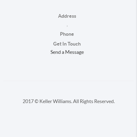
Address
,
Phone
Get In Touch
Send a Message
2017 © Keller Williams. All Rights Reserved.