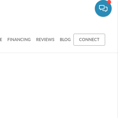
E
FINANCING
REVIEWS
BLOG
CONNECT