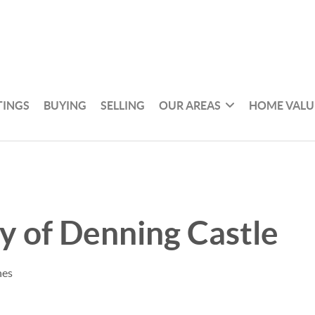
TINGS
BUYING
SELLING
OUR AREAS
HOME VALU
y of Denning Castle
nes