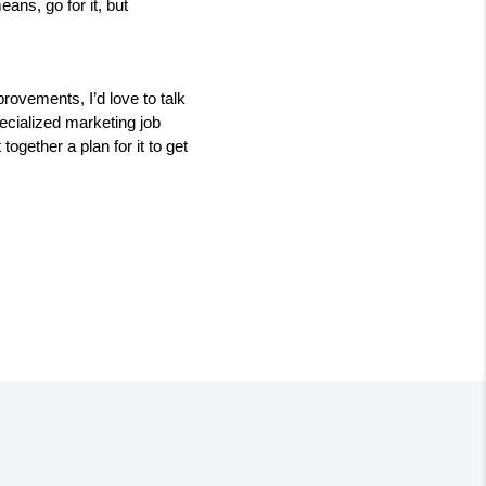
ns, go for it, but 
vements, I’d love to talk 
cialized marketing job 
gether a plan for it to get 