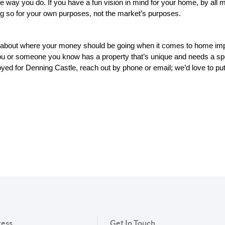
way you do. If you have a fun vision in mind for your home, by all mea
ng so for your own purposes, not the market’s purposes.
 about where your money should be going when it comes to home impro
you or someone you know has a property that’s unique and needs a spe
ed for Denning Castle, reach out by phone or email; we’d love to put to
ess
Get In Touch