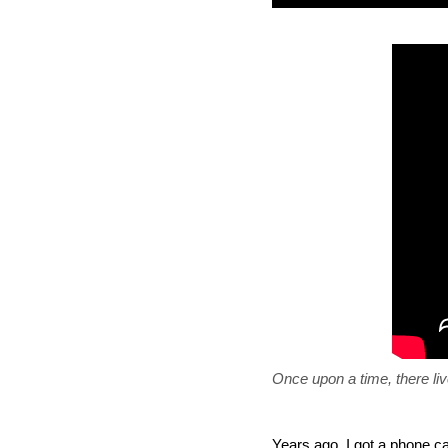
Once upon a time, there li
Years ago, I got a phone c