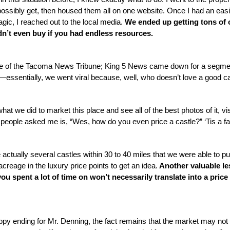
ossibly get, then housed them all on one website. Once I had an easil
ic, I reached out to the local media. 
We ended up getting tons of o
n’t even buy if you had endless resources. 
ge of the Tacoma News Tribune; King 5 News came down for a segmen
—essentially, we went viral because, well, who doesn’t love a good ca
hat we did to market this place and see all of the best photos of it, vis
people asked me is, “Wes, how do you even price a castle?” ‘Tis a fai
e actually several castles within 30 to 40 miles that we were able to pul
reage in the luxury price points to get an idea.
 Another valuable le
ou spent a lot of time on won’t necessarily translate into a price t
ppy ending for Mr. Denning, the fact remains that the market may not