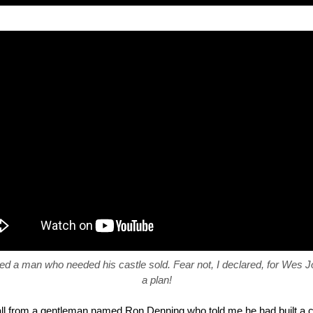
ved a man who needed his castle sold. Fear not, I declared, for Wes 
a plan!
all from a gentleman named Ron Denning who told me he had built a ca