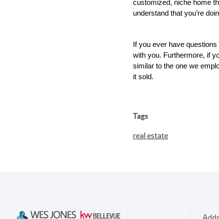
customized, niche home the 
understand that you’re doi
If you ever have questions
with you. Furthermore, if 
similar to the one we employ
it sold.
Tags
real estate
Addr