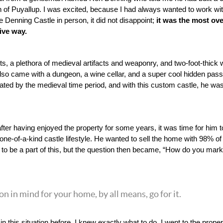
 of Puyallup. I was excited, because I had always wanted to work with
Denning Castle in person, it did not disappoint; 
it was the most over
ive way. 
ts, a plethora of medieval artifacts and weaponry, and two-foot-thick 
also came with a dungeon, a wine cellar, and a super cool hidden pas
ted by the medieval time period, and with this custom castle, he was fin
fter having enjoyed the property for some years, it was time for him t
ne-of-a-kind castle lifestyle. He wanted to sell the home with 98% of
led to be a part of this, but the question then became, “How do you mark
ion in mind for your home, by all means, go for it.
 this situation before, I knew exactly what to do. I went to the proper