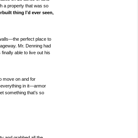
 a property that was so 
built thing I’d ever seen, 
walls—the perfect place to 
sageway. Mr. Denning had 
ally able to live out his 
o move on and for 
 everything in it—armor 
et something that’s so 
ty and grabbed all the 