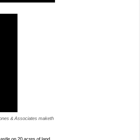
Jones & Associates maketh 
stle on 20 acres of land 