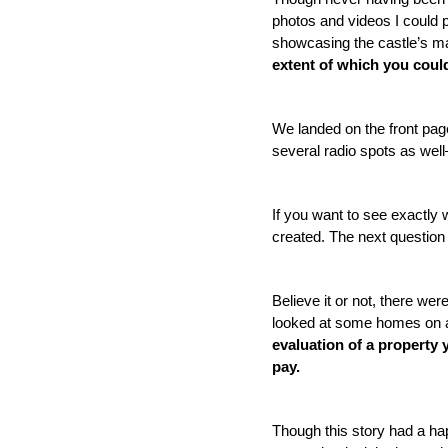
photos and videos I could p
showcasing the castle’s mag
extent of which you could
We landed on the front pa
several radio spots as well
If you want to see exactly w
created. The next question 
Believe it or not, there wer
looked at some homes on ac
evaluation of a property y
pay. 
Though this story had a ha