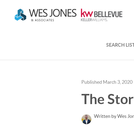
SEARCH LIS
Published March 3, 2020
The Stor
Written by Wes Jo