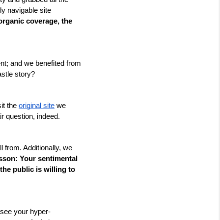
y navigable site 
rganic coverage, the 
t; and we benefited from 
stle story? 
it the 
original site
 we 
r question, indeed. 
l from. Additionally, we 
sson: Your sentimental 
he public is willing to 
 see your hyper-