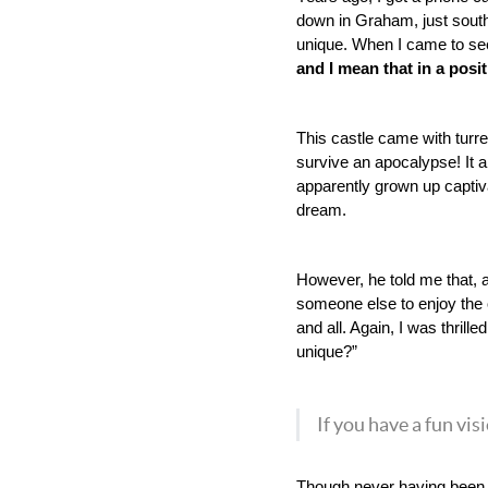
down in Graham, just south
unique. When I came to see 
and I mean that in a posit
This castle came with turre
survive an apocalypse! It 
apparently grown up captiva
dream. 
However, he told me that, a
someone else to enjoy the o
and all. Again, I was thril
unique?”
If you have a fun vis
Though never having been in