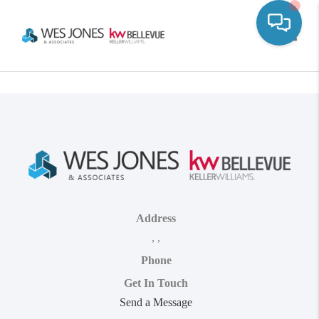
Toggle
Address
,
,
Phone
Get In Touch
Send a Message