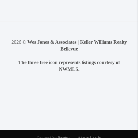
2026
©
Wes Jones & Associates | Keller Williams Realty
Bellevue
The three tree icon represents listings courtesy of
NWMLS.
Powered by
Brivity
Admin Log In