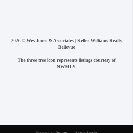
2026
©
Wes Jones & Associates | Keller Williams Realty
Bellevue
The three tree icon represents listings courtesy of
NWMLS.
Powered by
Brivity
Admin Log In