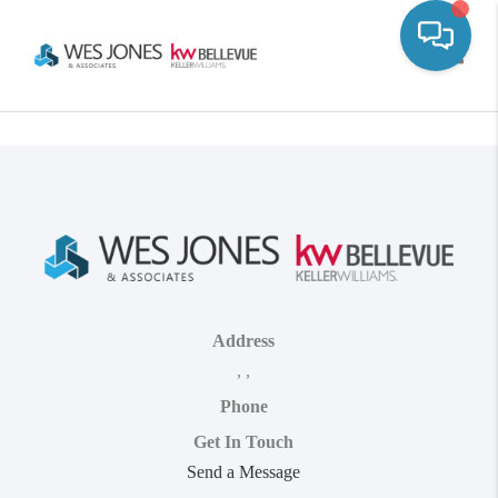
Toggle
Address
,
,
Phone
Get In Touch
Send a Message