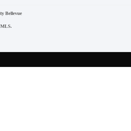
ty Bellevue
NWMLS.