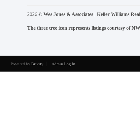
2026
©
Wes Jones & Associates | Keller Williams Real
The three tree icon represents listings courtesy of 
Powered by
Brivity
Admin Log In