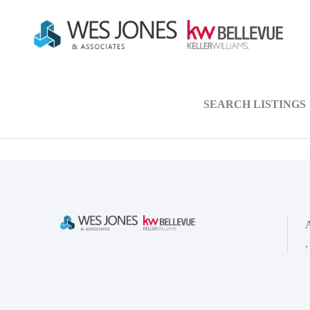
SEARCH LISTINGS