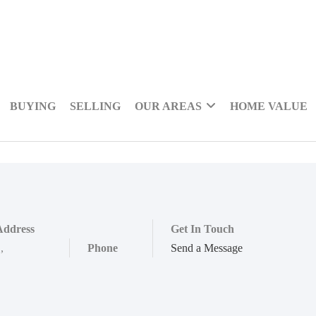
BUYING
SELLING
OUR AREAS
HOME VALUE
Address
Get In Touch
,
,
Phone
Send a Message