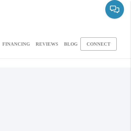
FINANCING
REVIEWS
BLOG
CONNECT