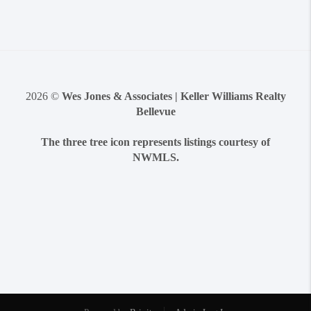
2026
©
Wes Jones & Associates | Keller Williams Realty
Bellevue
The three tree icon represents listings courtesy of
NWMLS.