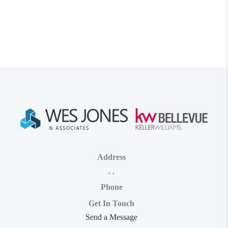
Address
,
,
Phone
Get In Touch
Send a Message