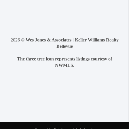
2026
©
Wes Jones & Associates | Keller Williams Realty
Bellevue
The three tree icon represents listings courtesy of
NWMLS.