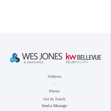
Address
,
,
Phone
Get In Touch
Send a Message