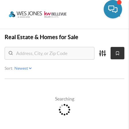
Toggle
Real Estate &
Homes for Sale
Sort:
Searching