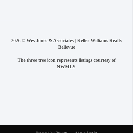
2026
©
Wes Jones & Associates | Keller Williams Realty
Bellevue
The three tree icon represents listings courtesy of
NWMLS.
Powered by
Brivity
Admin Log In