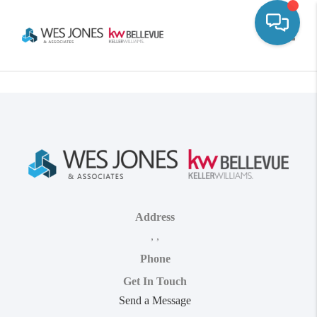
Toggle
Address
,
,
Phone
Get In Touch
Send a Message