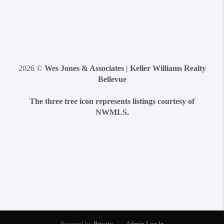
2026
©
Wes Jones & Associates | Keller Williams Realty
Bellevue
The three tree icon represents listings courtesy of
NWMLS.
Powered by
Brivity
Admin Log In