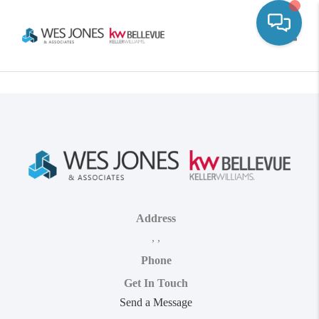
Toggle
Address
,
,
Phone
Get In Touch
Send a Message