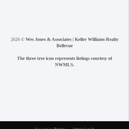
2026
©
Wes Jones & Associates | Keller Williams Realty
Bellevue
The three tree icon represents listings courtesy of
NWMLS.
Powered by
Brivity
Admin Log In