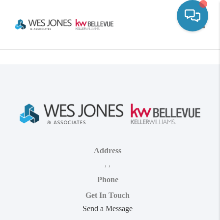
Toggle
Address
,
,
Phone
Get In Touch
Send a Message