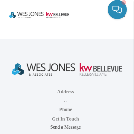
Toggle
Address
,
,
Phone
Get In Touch
Send a Message