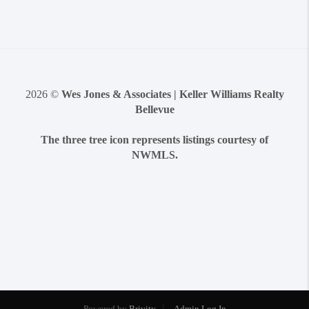
2026
©
Wes Jones & Associates | Keller Williams Realty
Bellevue
The three tree icon represents listings courtesy of
NWMLS.
Powered by
Brivity
Admin Log In