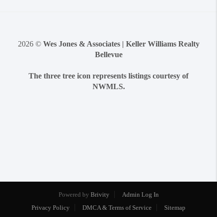
2026
©
Wes Jones & Associates | Keller Williams Realty
Bellevue
The three tree icon represents listings courtesy of
NWMLS.
Powered by
Brivity
Admin Log In
Privacy Policy
DMCA & Terms of Service
Sitemap