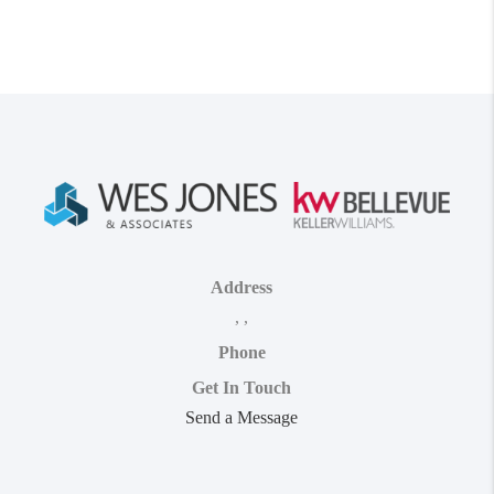
Address
,
,
Phone
Get In Touch
Send a Message