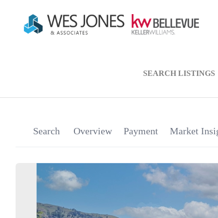
SEARCH LISTINGS