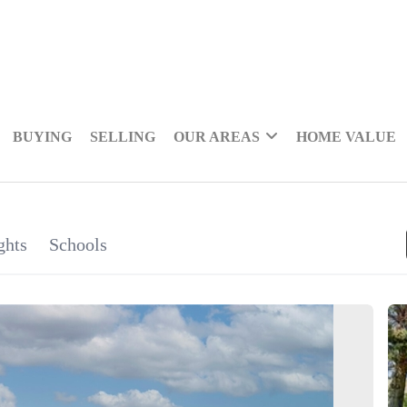
BUYING
SELLING
OUR AREAS
HOME VALUE