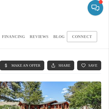
FINANCING
REVIEWS
BLOG
CONNECT