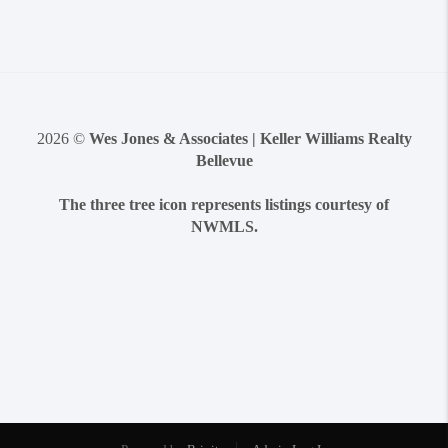
2026
©
Wes Jones & Associates | Keller Williams Realty
Bellevue
The three tree icon represents listings courtesy of
NWMLS.