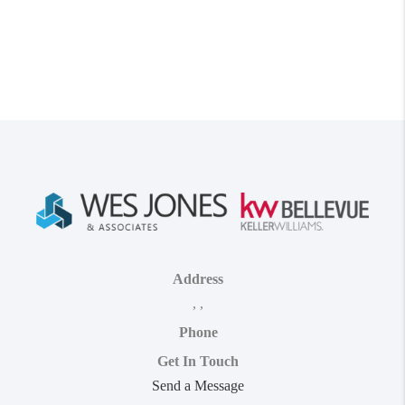
Address
,
,
Phone
Get In Touch
Send a Message